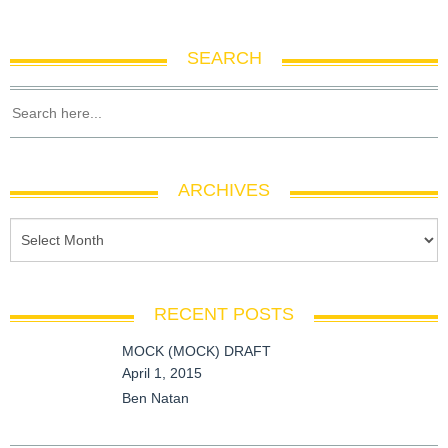
SEARCH
ARCHIVES
RECENT POSTS
MOCK (MOCK) DRAFT
April 1, 2015
Ben Natan