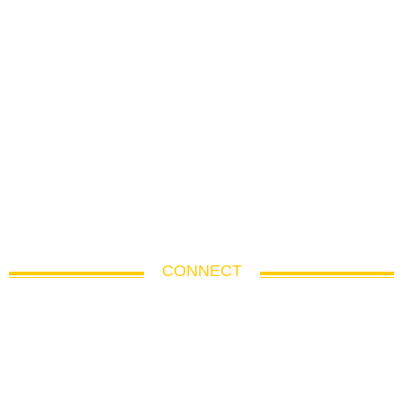
CONNECT