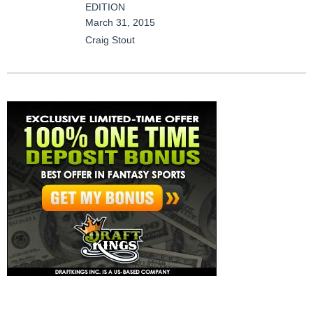
EDITION
March 31, 2015
Craig Stout