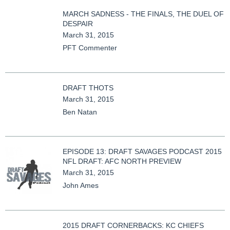
MARCH SADNESS - THE FINALS, THE DUEL OF
DESPAIR
March 31, 2015
PFT Commenter
DRAFT THOTS
March 31, 2015
Ben Natan
EPISODE 13: DRAFT SAVAGES PODCAST 2015
NFL DRAFT: AFC NORTH PREVIEW
March 31, 2015
John Ames
2015 DRAFT CORNERBACKS: KC CHIEFS