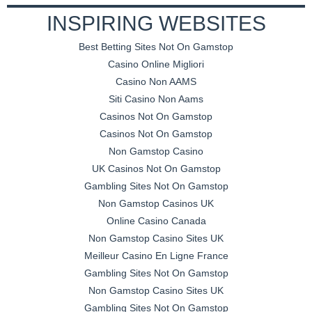
INSPIRING WEBSITES
Best Betting Sites Not On Gamstop
Casino Online Migliori
Casino Non AAMS
Siti Casino Non Aams
Casinos Not On Gamstop
Casinos Not On Gamstop
Non Gamstop Casino
UK Casinos Not On Gamstop
Gambling Sites Not On Gamstop
Non Gamstop Casinos UK
Online Casino Canada
Non Gamstop Casino Sites UK
Meilleur Casino En Ligne France
Gambling Sites Not On Gamstop
Non Gamstop Casino Sites UK
Gambling Sites Not On Gamstop