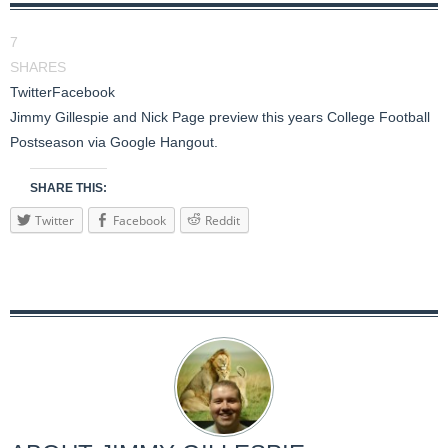
7
SHARES
Twitter
Facebook
Jimmy Gillespie and Nick Page preview this years College Football
Postseason via Google Hangout.
SHARE THIS:
Twitter
Facebook
Reddit