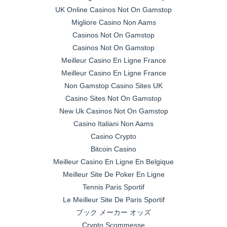
UK Online Casinos Not On Gamstop
Migliore Casino Non Aams
Casinos Not On Gamstop
Casinos Not On Gamstop
Meilleur Casino En Ligne France
Meilleur Casino En Ligne France
Non Gamstop Casino Sites UK
Casino Sites Not On Gamstop
New Uk Casinos Not On Gamstop
Casino Italiani Non Aams
Casino Crypto
Bitcoin Casino
Meilleur Casino En Ligne En Belgique
Meilleur Site De Poker En Ligne
Tennis Paris Sportif
Le Meilleur Site De Paris Sportif
ブック メーカー オッズ
Crypto Scommesse