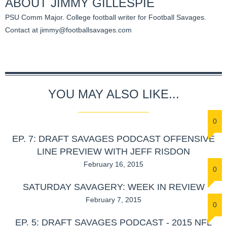
ABOUT
JIMMY GILLESPIE
PSU Comm Major. College football writer for Football Savages.
Contact at
jimmy@footballsavages.com
YOU MAY ALSO LIKE...
0
EP. 7: DRAFT SAVAGES PODCAST OFFENSIVE
LINE PREVIEW WITH JEFF RISDON
February 16, 2015
0
SATURDAY SAVAGERY: WEEK IN REVIEW
February 7, 2015
0
EP. 5: DRAFT SAVAGES PODCAST - 2015 NFL