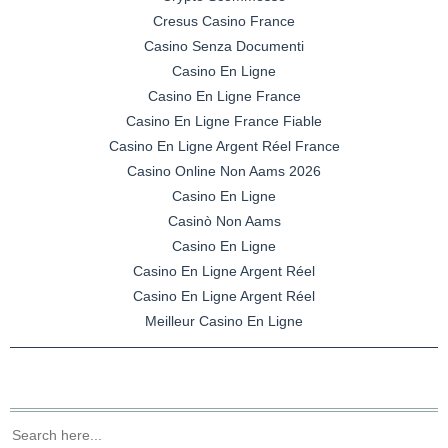
Cresus Casino France
Casino Senza Documenti
Casino En Ligne
Casino En Ligne France
Casino En Ligne France Fiable
Casino En Ligne Argent Réel France
Casino Online Non Aams 2026
Casino En Ligne
Casinò Non Aams
Casino En Ligne
Casino En Ligne Argent Réel
Casino En Ligne Argent Réel
Meilleur Casino En Ligne