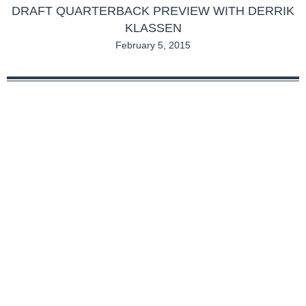
DRAFT QUARTERBACK PREVIEW WITH DERRIK
KLASSEN
February 5, 2015