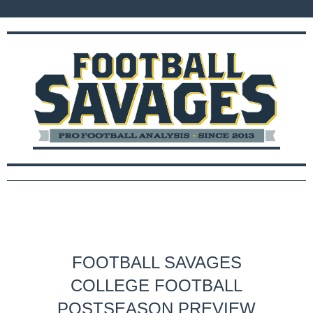
FOOTBALL SAVAGES
COLLEGE FOOTBALL
POSTSEASON PREVIEW