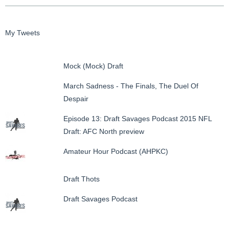
My Tweets
Mock (Mock) Draft
March Sadness - The Finals, The Duel Of
Despair
Episode 13: Draft Savages Podcast 2015 NFL
Draft: AFC North preview
Amateur Hour Podcast (AHPKC)
Draft Thots
Draft Savages Podcast