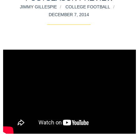
JIMMY GILLESPIE
COLLEGE FOOTBALL
DECEMBER 7, 2014