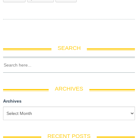
SEARCH
ARCHIVES
Archives
RECENT POSTS