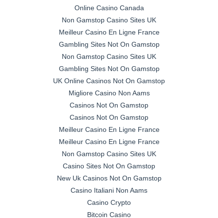
Online Casino Canada
Non Gamstop Casino Sites UK
Meilleur Casino En Ligne France
Gambling Sites Not On Gamstop
Non Gamstop Casino Sites UK
Gambling Sites Not On Gamstop
UK Online Casinos Not On Gamstop
Migliore Casino Non Aams
Casinos Not On Gamstop
Casinos Not On Gamstop
Meilleur Casino En Ligne France
Meilleur Casino En Ligne France
Non Gamstop Casino Sites UK
Casino Sites Not On Gamstop
New Uk Casinos Not On Gamstop
Casino Italiani Non Aams
Casino Crypto
Bitcoin Casino