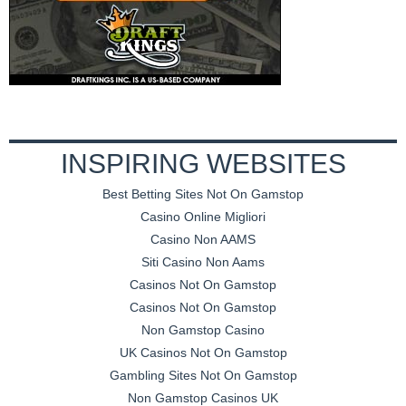
INSPIRING WEBSITES
Best Betting Sites Not On Gamstop
Casino Online Migliori
Casino Non AAMS
Siti Casino Non Aams
Casinos Not On Gamstop
Casinos Not On Gamstop
Non Gamstop Casino
UK Casinos Not On Gamstop
Gambling Sites Not On Gamstop
Non Gamstop Casinos UK