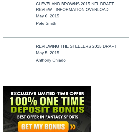
CLEVELAND BROWNS 2015 NFL DRAFT
REVIEW - INFORMATION OVERLOAD
May 6, 2015
Pete Smith
REVIEWING THE STEELERS 2015 DRAFT
May 5, 2015
Anthony Chiado