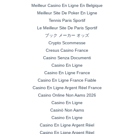
Meilleur Casino En Ligne En Belgique
Meilleur Site De Poker En Ligne
Tennis Paris Sportif
Le Meilleur Site De Paris Sportif
ブック メーカー オッズ
Crypto Scommesse
Cresus Casino France
Casino Senza Documenti
Casino En Ligne
Casino En Ligne France
Casino En Ligne France Fiable
Casino En Ligne Argent Réel France
Casino Online Non Aams 2026
Casino En Ligne
Casinò Non Aams
Casino En Ligne
Casino En Ligne Argent Réel
Casino En Ligne Argent Réel