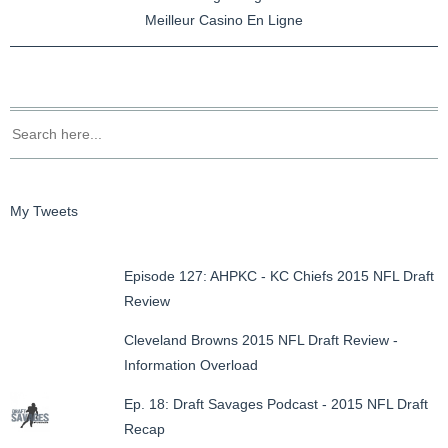
Meilleur Casino En Ligne
My Tweets
Episode 127: AHPKC - KC Chiefs 2015 NFL Draft
Review
Cleveland Browns 2015 NFL Draft Review -
Information Overload
Ep. 18: Draft Savages Podcast - 2015 NFL Draft
Recap