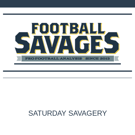
SATURDAY SAVAGERY