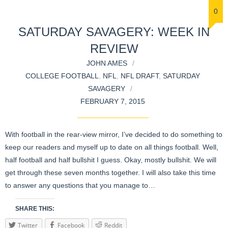
0
SATURDAY SAVAGERY: WEEK IN
REVIEW
JOHN AMES
COLLEGE FOOTBALL
,
NFL
,
NFL DRAFT
,
SATURDAY
SAVAGERY
FEBRUARY 7, 2015
With football in the rear-view mirror, I’ve decided to do something to
keep our readers and myself up to date on all things football. Well,
half football and half bullshit I guess. Okay, mostly bullshit. We will
get through these seven months together. I will also take this time
to answer any questions that you manage to…
SHARE THIS:
Twitter
Facebook
Reddit