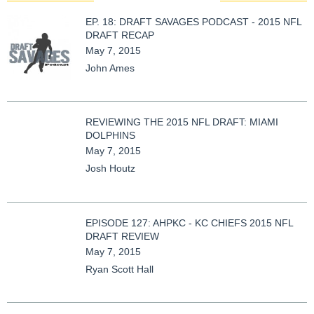
EP. 18: DRAFT SAVAGES PODCAST - 2015 NFL
DRAFT RECAP
May 7, 2015
John Ames
REVIEWING THE 2015 NFL DRAFT: MIAMI
DOLPHINS
May 7, 2015
Josh Houtz
EPISODE 127: AHPKC - KC CHIEFS 2015 NFL
DRAFT REVIEW
May 7, 2015
Ryan Scott Hall