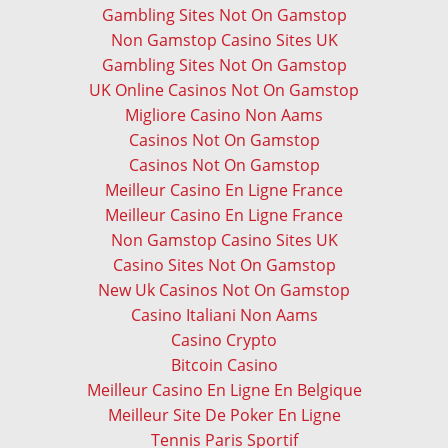
Gambling Sites Not On Gamstop
Non Gamstop Casino Sites UK
Gambling Sites Not On Gamstop
UK Online Casinos Not On Gamstop
Migliore Casino Non Aams
Casinos Not On Gamstop
Casinos Not On Gamstop
Meilleur Casino En Ligne France
Meilleur Casino En Ligne France
Non Gamstop Casino Sites UK
Casino Sites Not On Gamstop
New Uk Casinos Not On Gamstop
Casino Italiani Non Aams
Casino Crypto
Bitcoin Casino
Meilleur Casino En Ligne En Belgique
Meilleur Site De Poker En Ligne
Tennis Paris Sportif