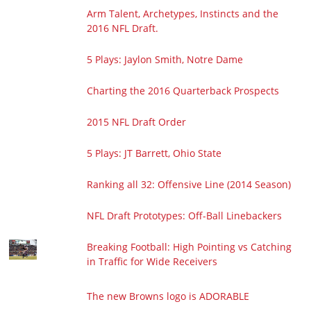
Arm Talent, Archetypes, Instincts and the
2016 NFL Draft.
5 Plays: Jaylon Smith, Notre Dame
Charting the 2016 Quarterback Prospects
2015 NFL Draft Order
5 Plays: JT Barrett, Ohio State
Ranking all 32: Offensive Line (2014 Season)
NFL Draft Prototypes: Off-Ball Linebackers
Breaking Football: High Pointing vs Catching
in Traffic for Wide Receivers
The new Browns logo is ADORABLE