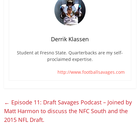
Derrik Klassen
Student at Fresno State. Quarterbacks are my self-
proclaimed expertise.
http://www.footballsavages.com
←
Episode 11: Draft Savages Podcast – Joined by
Matt Harmon to discuss the NFC South and the
2015 NFL Draft.