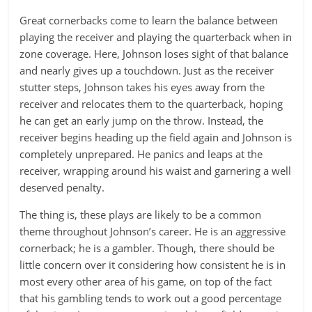
Great cornerbacks come to learn the balance between
playing the receiver and playing the quarterback when in
zone coverage. Here, Johnson loses sight of that balance
and nearly gives up a touchdown. Just as the receiver
stutter steps, Johnson takes his eyes away from the
receiver and relocates them to the quarterback, hoping
he can get an early jump on the throw. Instead, the
receiver begins heading up the field again and Johnson is
completely unprepared. He panics and leaps at the
receiver, wrapping around his waist and garnering a well
deserved penalty.
The thing is, these plays are likely to be a common
theme throughout Johnson’s career. He is an aggressive
cornerback; he is a gambler. Though, there should be
little concern over it considering how consistent he is in
most every other area of his game, on top of the fact
that his gambling tends to work out a good percentage