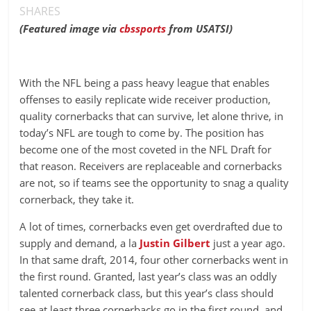
SHARES
(Featured image via
cbssports
from USATSI)
With the NFL being a pass heavy league that enables
offenses to easily replicate wide receiver production,
quality cornerbacks that can survive, let alone thrive, in
today’s NFL are tough to come by. The position has
become one of the most coveted in the NFL Draft for
that reason. Receivers are replaceable and cornerbacks
are not, so if teams see the opportunity to snag a quality
cornerback, they take it.
A lot of times, cornerbacks even get overdrafted due to
supply and demand, a la
Justin Gilbert
just a year ago.
In that same draft, 2014, four other cornerbacks went in
the first round. Granted, last year’s class was an oddly
talented cornerback class, but this year’s class should
see at least three cornerbacks go in the first round, and