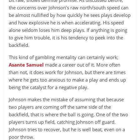
bit raw, shows definite promise. As discussed before,
the concerns over Johnson’s raw north/south speed can
be almost nullified by how quickly he sees plays develop
and how explosive he is when accelerating. His speed
alone seldom loses him deep plays. If anything is going
to give him trouble, it is his tendency to peek into the
backfield.
This kind of gambling mentality can certainly work;
Asante Samuel
made a career out of it. More often
than not, it does work for Johnson, but there are times
where he gets too anxious to make a play and ends up
being the catalyst for a negative play.
Johnson makes the mistake of assuming that because
two players are coming off the same side of the
backfield, that is where the ball is going. One of the two
players turns up field, catching Johnson off guard.
Johnson tries to recover, but he is well beat, even on a
poor throw.