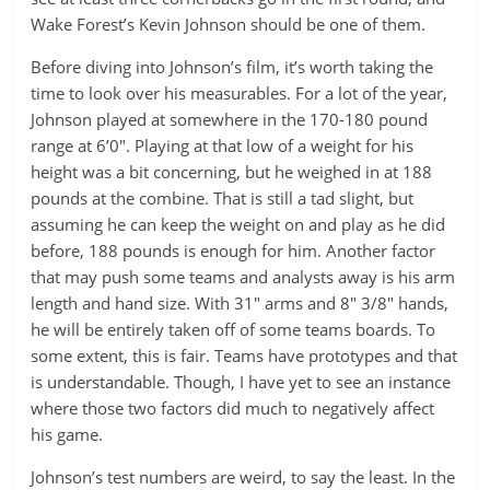
Wake Forest’s Kevin Johnson should be one of them.
Before diving into Johnson’s film, it’s worth taking the
time to look over his measurables. For a lot of the year,
Johnson played at somewhere in the 170-180 pound
range at 6’0″. Playing at that low of a weight for his
height was a bit concerning, but he weighed in at 188
pounds at the combine. That is still a tad slight, but
assuming he can keep the weight on and play as he did
before, 188 pounds is enough for him. Another factor
that may push some teams and analysts away is his arm
length and hand size. With 31″ arms and 8″ 3/8″ hands,
he will be entirely taken off of some teams boards. To
some extent, this is fair. Teams have prototypes and that
is understandable. Though, I have yet to see an instance
where those two factors did much to negatively affect
his game.
Johnson’s test numbers are weird, to say the least. In the