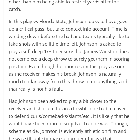
other than him being able to restrict yards after the
catch.
In this play vs Florida State, Johnson looks to have gave
up a critical pass, but take context into account. Time is
winding down before the half and teams typically like to
take shots with so little time left. Johnson is asked to
play a soft deep 1/3 to ensure that Jameis Winston does
not complete a deep throw to surely get them in scoring
position. Even though he pounces on this play as soon
as the receiver makes his break, Johnson is naturally
much too far away from this throw to do anything, and
that really is not his fault.
Had Johnson been asked to play a bit closer to the
receiver and shorten the area in which he had to cover
to defend curls/comebacks/slants/etc., it is likely that he
would have been more disruptive than he was. Though,
scheme aside, Johnson is evidently athletic on film and
he was still able to make a number of plays that