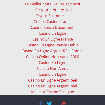
Le Meilleur Site De Paris Sportif
ブック メーカー オッズ
Crypto Scommesse
Cresus Casino France
Casino Senza Documenti
Casino En Ligne
Casino En Ligne France
Casino En Ligne France Fiable
Casino En Ligne Argent Réel France
Casino Online Non Aams 2026
Casino En Ligne
Casinò Non Aams
Casino En Ligne
Casino En Ligne Argent Réel
Casino En Ligne Argent Réel
Meilleur Casino En Ligne