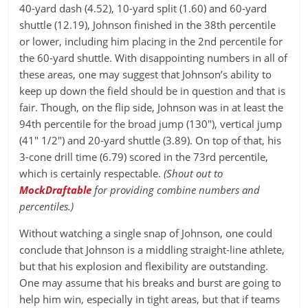
40-yard dash (4.52), 10-yard split (1.60) and 60-yard
shuttle (12.19), Johnson finished in the 38th percentile
or lower, including him placing in the 2nd percentile for
the 60-yard shuttle. With disappointing numbers in all of
these areas, one may suggest that Johnson’s ability to
keep up down the field should be in question and that is
fair. Though, on the flip side, Johnson was in at least the
94th percentile for the broad jump (130″), vertical jump
(41″ 1/2″) and 20-yard shuttle (3.89). On top of that, his
3-cone drill time (6.79) scored in the 73rd percentile,
which is certainly respectable.
(Shout out to
MockDraftable
for providing combine numbers and
percentiles.)
Without watching a single snap of Johnson, one could
conclude that Johnson is a middling straight-line athlete,
but that his explosion and flexibility are outstanding.
One may assume that his breaks and burst are going to
help him win, especially in tight areas, but that if teams