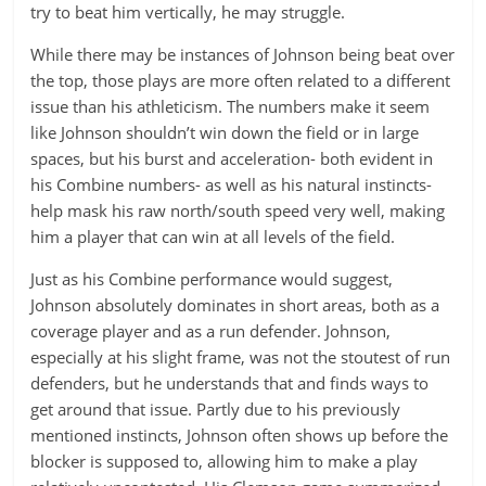
try to beat him vertically, he may struggle.
While there may be instances of Johnson being beat over
the top, those plays are more often related to a different
issue than his athleticism. The numbers make it seem
like Johnson shouldn’t win down the field or in large
spaces, but his burst and acceleration- both evident in
his Combine numbers- as well as his natural instincts-
help mask his raw north/south speed very well, making
him a player that can win at all levels of the field.
Just as his Combine performance would suggest,
Johnson absolutely dominates in short areas, both as a
coverage player and as a run defender. Johnson,
especially at his slight frame, was not the stoutest of run
defenders, but he understands that and finds ways to
get around that issue. Partly due to his previously
mentioned instincts, Johnson often shows up before the
blocker is supposed to, allowing him to make a play