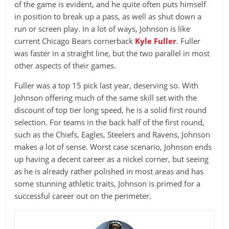
of the game is evident, and he quite often puts himself
in position to break up a pass, as well as shut down a
run or screen play. In a lot of ways, Johnson is like
current Chicago Bears cornerback
Kyle Fuller
. Fuller
was faster in a straight line, but the two parallel in most
other aspects of their games.
Fuller was a top 15 pick last year, deserving so. With
Johnson offering much of the same skill set with the
discount of top tier long speed, he is a solid first round
selection. For teams in the back half of the first round,
such as the Chiefs, Eagles, Steelers and Ravens, Johnson
makes a lot of sense. Worst case scenario, Johnson ends
up having a decent career as a nickel corner, but seeing
as he is already rather polished in most areas and has
some stunning athletic traits, Johnson is primed for a
successful career out on the perimeter.