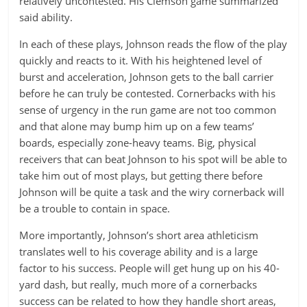
relatively uncontested. His Clemson game summarized
said ability.
In each of these plays, Johnson reads the flow of the play
quickly and reacts to it. With his heightened level of
burst and acceleration, Johnson gets to the ball carrier
before he can truly be contested. Cornerbacks with his
sense of urgency in the run game are not too common
and that alone may bump him up on a few teams’
boards, especially zone-heavy teams. Big, physical
receivers that can beat Johnson to his spot will be able to
take him out of most plays, but getting there before
Johnson will be quite a task and the wiry cornerback will
be a trouble to contain in space.
More importantly, Johnson’s short area athleticism
translates well to his coverage ability and is a large
factor to his success. People will get hung up on his 40-
yard dash, but really, much more of a cornerbacks
success can be related to how they handle short areas,