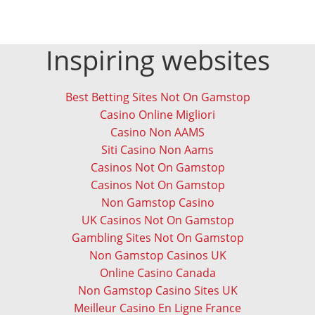
Inspiring websites
Best Betting Sites Not On Gamstop
Casino Online Migliori
Casino Non AAMS
Siti Casino Non Aams
Casinos Not On Gamstop
Casinos Not On Gamstop
Non Gamstop Casino
UK Casinos Not On Gamstop
Gambling Sites Not On Gamstop
Non Gamstop Casinos UK
Online Casino Canada
Non Gamstop Casino Sites UK
Meilleur Casino En Ligne France