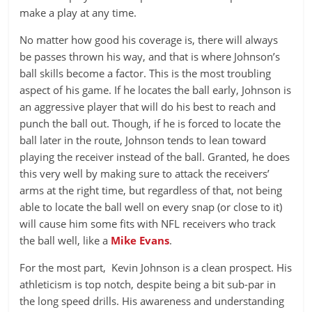
make a play at any time.
No matter how good his coverage is, there will always
be passes thrown his way, and that is where Johnson’s
ball skills become a factor. This is the most troubling
aspect of his game. If he locates the ball early, Johnson is
an aggressive player that will do his best to reach and
punch the ball out. Though, if he is forced to locate the
ball later in the route, Johnson tends to lean toward
playing the receiver instead of the ball. Granted, he does
this very well by making sure to attack the receivers’
arms at the right time, but regardless of that, not being
able to locate the ball well on every snap (or close to it)
will cause him some fits with NFL receivers who track
the ball well, like a
Mike Evans
.
For the most part, Kevin Johnson is a clean prospect. His
athleticism is top notch, despite being a bit sub-par in
the long speed drills. His awareness and understanding