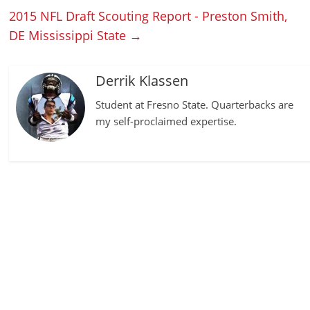
2015 NFL Draft Scouting Report - Preston Smith,
DE Mississippi State
→
Derrik Klassen
Student at Fresno State. Quarterbacks are
my self-proclaimed expertise.