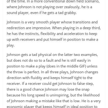
of the time. In a more conventional down field scenario,
where Johnson is not playing over zealously, he is a
sound player, even if he gets a tad grabby.
Johnson is a very smooth player whose transitions and
redirection are impressive. When playing in a deep third,
he has the instincts, flexibility and acceleration to keep
up with receivers and put himself in position to make a
play.
Johnson gets a tad physical on the latter two examples,
but does not do so to a fault and he is still easily in
position to make a play (does in the middle GIF) unless
the throw is perfect. In all three plays, Johnson changes
direction with fluidity and keeps himself tight to the
receiver. If a receiver could get Johnson to false step,
there is a good chance Johnson may lose the snap
because his long speed is uninspiring, but the likelihood
of Johnson making a mistake like that is low. He is a very
economic player that keeps himself in ideal position to