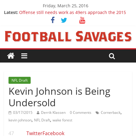
Friday, March 25, 2016
Latest:
Offense still needs work as 49ers approach the 2015
season
Ep. 28 Draft Savages Podcast - 2016 NFL Draft
prospects to watch (Week 1)
Ep. 27 Draft Savages Podcast - 2016 NFL Draft
prospects coming from the ACC
Big 12 Question Marks for 2015
2016 NFL Draft: The September Version
NFL Draft
Kevin Johnson is Being
Undersold
,
03/17/2015
Derrik Klassen
0 Comments
Cornerback
,
,
kevin johnson
NFL Draft
wake forest
47
Twitter
Facebook