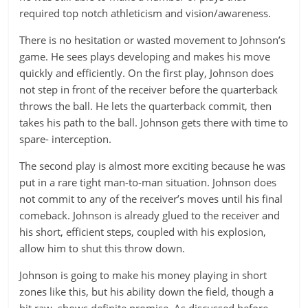
required top notch athleticism and vision/awareness.
There is no hesitation or wasted movement to Johnson’s
game. He sees plays developing and makes his move
quickly and efficiently. On the first play, Johnson does
not step in front of the receiver before the quarterback
throws the ball. He lets the quarterback commit, then
takes his path to the ball. Johnson gets there with time to
spare- interception.
The second play is almost more exciting because he was
put in a rare tight man-to-man situation. Johnson does
not commit to any of the receiver’s moves until his final
comeback. Johnson is already glued to the receiver and
his short, efficient steps, coupled with his explosion,
allow him to shut this throw down.
Johnson is going to make his money playing in short
zones like this, but his ability down the field, though a