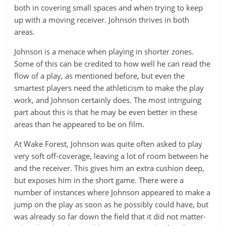
both in covering small spaces and when trying to keep
up with a moving receiver. Johnson thrives in both
areas.
Johnson is a menace when playing in shorter zones.
Some of this can be credited to how well he can read the
flow of a play, as mentioned before, but even the
smartest players need the athleticism to make the play
work, and Johnson certainly does. The most intriguing
part about this is that he may be even better in these
areas than he appeared to be on film.
At Wake Forest, Johnson was quite often asked to play
very soft off-coverage, leaving a lot of room between he
and the receiver. This gives him an extra cushion deep,
but exposes him in the short game. There were a
number of instances where Johnson appeared to make a
jump on the play as soon as he possibly could have, but
was already so far down the field that it did not matter-