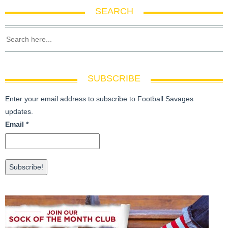
SEARCH
SUBSCRIBE
Enter your email address to subscribe to Football Savages
updates.
Email
*