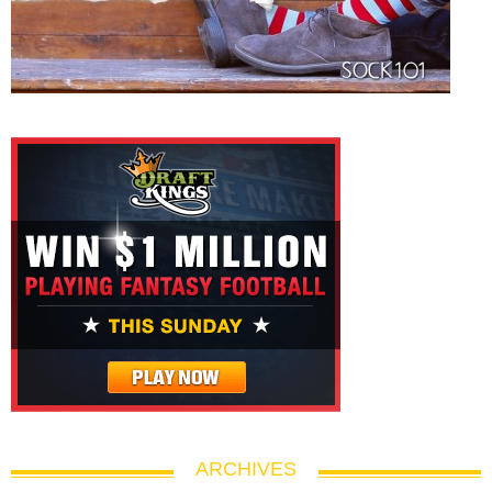
ARCHIVES