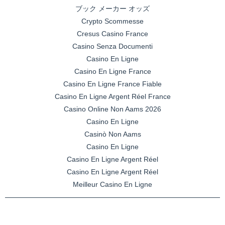
ブック メーカー オッズ
Crypto Scommesse
Cresus Casino France
Casino Senza Documenti
Casino En Ligne
Casino En Ligne France
Casino En Ligne France Fiable
Casino En Ligne Argent Réel France
Casino Online Non Aams 2026
Casino En Ligne
Casinò Non Aams
Casino En Ligne
Casino En Ligne Argent Réel
Casino En Ligne Argent Réel
Meilleur Casino En Ligne