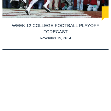
1
WEEK 12 COLLEGE FOOTBALL PLAYOFF
FORECAST
November 19, 2014