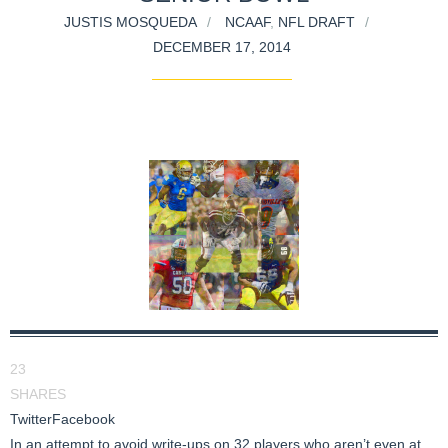
JUSTIS MOSQUEDA
NCAAF
,
NFL DRAFT
DECEMBER 17, 2014
23
SHARES
Twitter
Facebook
In an attempt to avoid write-ups on 32 players who aren’t even at