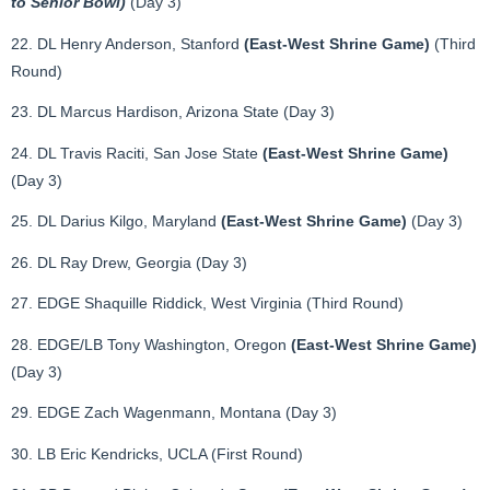
to Senior Bowl)
(Day 3)
22. DL Henry Anderson, Stanford
(East-West Shrine Game)
(Third
Round)
23. DL Marcus Hardison, Arizona State (Day 3)
24. DL Travis Raciti, San Jose State
(East-West Shrine Game)
(Day 3)
25. DL Darius Kilgo, Maryland
(East-West Shrine Game)
(Day 3)
26. DL Ray Drew, Georgia (Day 3)
27. EDGE Shaquille Riddick, West Virginia (Third Round)
28. EDGE/LB Tony Washington, Oregon
(East-West Shrine Game)
(Day 3)
29. EDGE Zach Wagenmann, Montana (Day 3)
30. LB Eric Kendricks, UCLA (First Round)