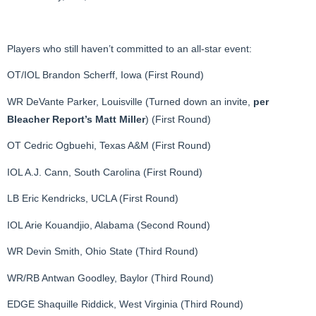
Players who still haven’t committed to an all-star event:
OT/IOL Brandon Scherff, Iowa (First Round)
WR DeVante Parker, Louisville (Turned down an invite,
per
Bleacher Report’s Matt Miller
) (First Round)
OT Cedric Ogbuehi, Texas A&M (First Round)
IOL A.J. Cann, South Carolina (First Round)
LB Eric Kendricks, UCLA (First Round)
IOL Arie Kouandjio, Alabama (Second Round)
WR Devin Smith, Ohio State (Third Round)
WR/RB Antwan Goodley, Baylor (Third Round)
EDGE Shaquille Riddick, West Virginia (Third Round)