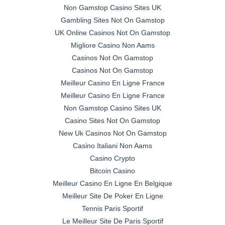
Non Gamstop Casino Sites UK
Gambling Sites Not On Gamstop
UK Online Casinos Not On Gamstop
Migliore Casino Non Aams
Casinos Not On Gamstop
Casinos Not On Gamstop
Meilleur Casino En Ligne France
Meilleur Casino En Ligne France
Non Gamstop Casino Sites UK
Casino Sites Not On Gamstop
New Uk Casinos Not On Gamstop
Casino Italiani Non Aams
Casino Crypto
Bitcoin Casino
Meilleur Casino En Ligne En Belgique
Meilleur Site De Poker En Ligne
Tennis Paris Sportif
Le Meilleur Site De Paris Sportif