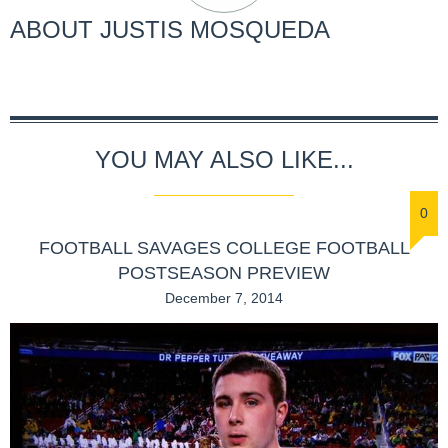
ABOUT
JUSTIS MOSQUEDA
YOU MAY ALSO LIKE...
0
FOOTBALL SAVAGES COLLEGE FOOTBALL
POSTSEASON PREVIEW
December 7, 2014