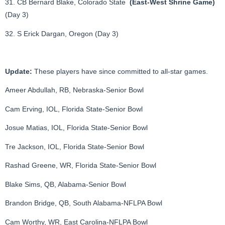
31. CB Bernard Blake, Colorado State
(East-West Shrine Game)
(Day 3)
32. S Erick Dargan, Oregon (Day 3)
Update:
These players have since committed to all-star games.
Ameer Abdullah, RB, Nebraska-Senior Bowl
Cam Erving, IOL, Florida State-Senior Bowl
Josue Matias, IOL, Florida State-Senior Bowl
Tre Jackson, IOL, Florida State-Senior Bowl
Rashad Greene, WR, Florida State-Senior Bowl
Blake Sims, QB, Alabama-Senior Bowl
Brandon Bridge, QB, South Alabama-NFLPA Bowl
Cam Worthy, WR, East Carolina-NFLPA Bowl