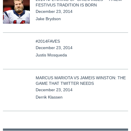
FESTIVUS TRADITION IS BORN
December 23, 2014
Jake Brydson
#2014FAVES
December 23, 2014
Justis Mosqueda
MARCUS MARIOTA VS JAMEIS WINSTON: THE
GAME THAT TWITTER NEEDS
December 23, 2014
Derrik Klassen