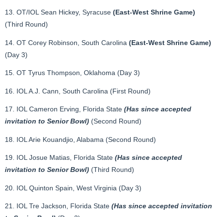
13. OT/IOL Sean Hickey, Syracuse
(East-West Shrine Game)
(Third Round)
14. OT Corey Robinson, South Carolina
(East-West Shrine Game)
(Day 3)
15. OT Tyrus Thompson, Oklahoma (Day 3)
16. IOL A.J. Cann, South Carolina (First Round)
17. IOL Cameron Erving, Florida State
(Has since accepted
invitation to Senior Bowl)
(Second Round)
18. IOL Arie Kouandjio, Alabama (Second Round)
19. IOL Josue Matias, Florida State
(Has since accepted
invitation to Senior Bowl)
(Third Round)
20. IOL Quinton Spain, West Virginia (Day 3)
21. IOL Tre Jackson, Florida State
(Has since accepted invitation