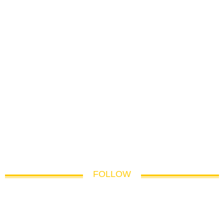
FOLLOW