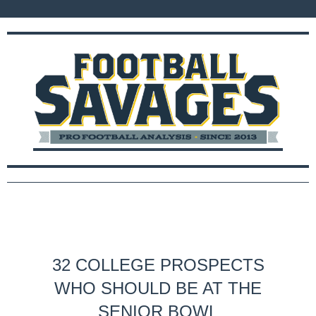
32 COLLEGE PROSPECTS
WHO SHOULD BE AT THE
SENIOR BOWL