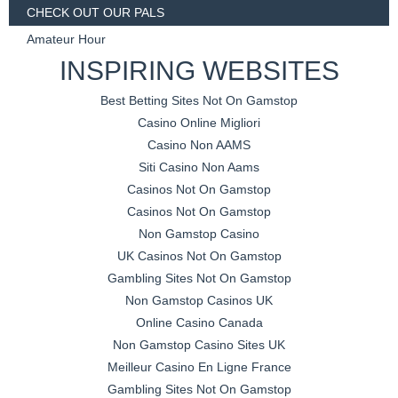
CHECK OUT OUR PALS
Amateur Hour
INSPIRING WEBSITES
Best Betting Sites Not On Gamstop
Casino Online Migliori
Casino Non AAMS
Siti Casino Non Aams
Casinos Not On Gamstop
Casinos Not On Gamstop
Non Gamstop Casino
UK Casinos Not On Gamstop
Gambling Sites Not On Gamstop
Non Gamstop Casinos UK
Online Casino Canada
Non Gamstop Casino Sites UK
Meilleur Casino En Ligne France
Gambling Sites Not On Gamstop