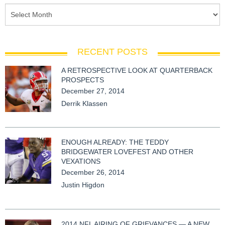
RECENT POSTS
A RETROSPECTIVE LOOK AT QUARTERBACK
PROSPECTS
December 27, 2014
Derrik Klassen
ENOUGH ALREADY: THE TEDDY
BRIDGEWATER LOVEFEST AND OTHER
VEXATIONS
December 26, 2014
Justin Higdon
2014 NFL AIRING OF GRIEVANCES — A NEW