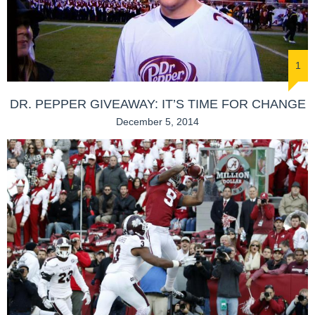
1
DR. PEPPER GIVEAWAY: IT’S TIME FOR CHANGE
December 5, 2014