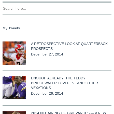
My Tweets
A RETROSPECTIVE LOOK AT QUARTERBACK
PROSPECTS
December 27, 2014
ENOUGH ALREADY: THE TEDDY
BRIDGEWATER LOVEFEST AND OTHER
VEXATIONS
December 26, 2014
2014 NFL AIRING OF GRIEVANCES — A NEW