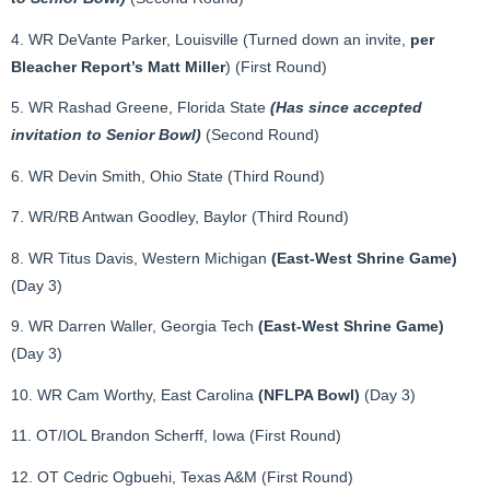
4. WR DeVante Parker, Louisville (Turned down an invite,
per
Bleacher Report’s Matt Miller
) (First Round)
5. WR Rashad Greene, Florida State
(Has since accepted
invitation to Senior Bowl)
(Second Round)
6. WR Devin Smith, Ohio State (Third Round)
7. WR/RB Antwan Goodley, Baylor (Third Round)
8. WR Titus Davis, Western Michigan
(East-West Shrine Game)
(Day 3)
9. WR Darren Waller, Georgia Tech
(East-West Shrine Game)
(Day 3)
10. WR Cam Worthy, East Carolina
(NFLPA Bowl)
(Day 3)
11. OT/IOL Brandon Scherff, Iowa (First Round)
12. OT Cedric Ogbuehi, Texas A&M (First Round)