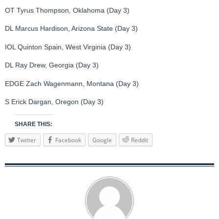
OT Tyrus Thompson, Oklahoma (Day 3)
DL Marcus Hardison, Arizona State (Day 3)
IOL Quinton Spain, West Virginia (Day 3)
DL Ray Drew, Georgia (Day 3)
EDGE Zach Wagenmann, Montana (Day 3)
S Erick Dargan, Oregon (Day 3)
SHARE THIS:
Twitter
Facebook
Google
Reddit