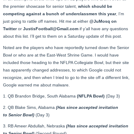
the premier showcase for senior talent,
which should be
competing against a bunch of underclassmen this year
, I’m
just going to rattle off names. Hit me at either
@JuMosq on
Twitter
or
JustisFootball@Gmail.com
if y’all have any questions
about this list. I’ll get to them on a Saturday update of this post.
Noted are the players who have reportedly turned down the Senior
Bowl or who are at the East-West Shrine Game. I would have
included those heading to the NFLPA Collegiate Bowl, but their site
has apparently changed addresses, to which Google could not
recognize, and then when I tried to go to the site off a different link,
Google warned me about malware.
1. QB Brandon Bridge, South Alabama
(NFLPA Bowl)
(Day 3)
2. QB Blake Sims, Alabama
(Has since accepted invitation
to Senior Bowl)
(Day 3)
3. RB Ameer Abdullah, Nebraska
(Has since accepted invitation
to Senior Bowl)
(Second Round)