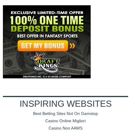
INSPIRING WEBSITES
Best Betting Sites Not On Gamstop
Casino Online Migliori
Casino Non AAMS