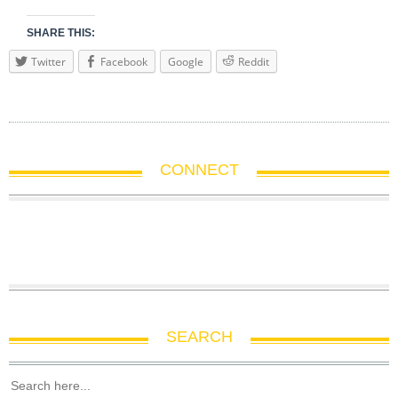
SHARE THIS:
Twitter
Facebook
Google
Reddit
CONNECT
SEARCH