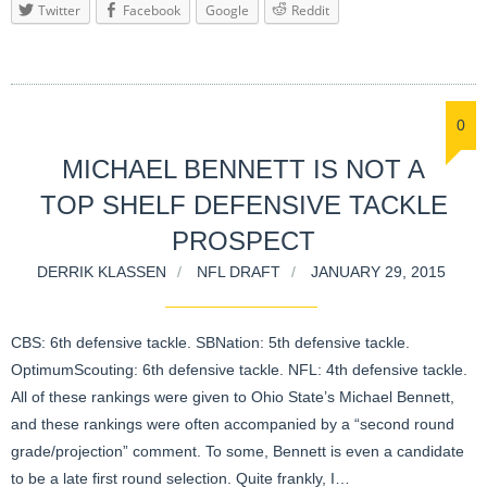
Twitter
Facebook
Google
Reddit
0
MICHAEL BENNETT IS NOT A
TOP SHELF DEFENSIVE TACKLE
PROSPECT
DERRIK KLASSEN
NFL DRAFT
JANUARY 29, 2015
CBS: 6th defensive tackle. SBNation: 5th defensive tackle.
OptimumScouting: 6th defensive tackle. NFL: 4th defensive tackle.
All of these rankings were given to Ohio State’s Michael Bennett,
and these rankings were often accompanied by a “second round
grade/projection” comment. To some, Bennett is even a candidate
to be a late first round selection. Quite frankly, I…