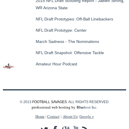
2015 NFL Draft Scouting Report - Jaelen Strong,
WR Arizona State
NFL Draft Prototypes: Off-Ball Linebackers
NFL Draft Prototype: Center
March Sadness - The Nominations
NFL Draft Snapshot: Offensive Tackle
Amateur Hour Podcast
© 2013
FOOTBALL SAVAGES
. ALL RIGHTS RESERVED.
Blue
professional web hosting by
host Inc.
Home
|
Contact
|
About Us
|
Google +