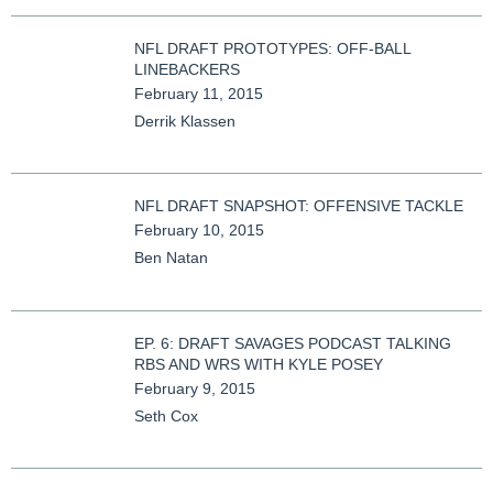
NFL DRAFT PROTOTYPES: OFF-BALL
LINEBACKERS
February 11, 2015
Derrik Klassen
NFL DRAFT SNAPSHOT: OFFENSIVE TACKLE
February 10, 2015
Ben Natan
EP. 6: DRAFT SAVAGES PODCAST TALKING
RBS AND WRS WITH KYLE POSEY
February 9, 2015
Seth Cox