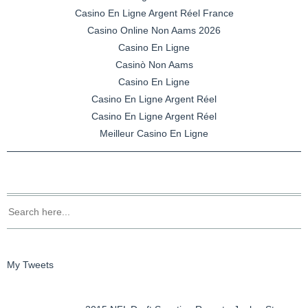
Casino En Ligne Argent Réel France
Casino Online Non Aams 2026
Casino En Ligne
Casinò Non Aams
Casino En Ligne
Casino En Ligne Argent Réel
Casino En Ligne Argent Réel
Meilleur Casino En Ligne
My Tweets