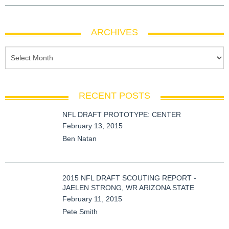
ARCHIVES
RECENT POSTS
NFL DRAFT PROTOTYPE: CENTER
February 13, 2015
Ben Natan
2015 NFL DRAFT SCOUTING REPORT -
JAELEN STRONG, WR ARIZONA STATE
February 11, 2015
Pete Smith