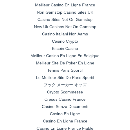
Meilleur Casino En Ligne France
Non Gamstop Casino Sites UK
Casino Sites Not On Gamstop
New Uk Casinos Not On Gamstop
Casino Italiani Non Aams
Casino Crypto
Bitcoin Casino
Meilleur Casino En Ligne En Belgique
Meilleur Site De Poker En Ligne
Tennis Paris Sportif
Le Meilleur Site De Paris Sportif
ブック メーカー オッズ
Crypto Scommesse
Cresus Casino France
Casino Senza Documenti
Casino En Ligne
Casino En Ligne France
Casino En Ligne France Fiable