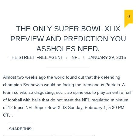
0
THE ONLY SUPER BOWL XLIX
PREVIEW AND PREDICTION YOU
ASSHOLES NEED.
THE STREET FREE AGENT
NFL
JANUARY 29, 2015
Almost two weeks ago the world found out that the defending
champion Seahawks would be facing the treasonous Patriots. A
team so vile, so disgusting, so…. so spineless to play an entire half
of football with balls that do not meet the NFL regulated minimum
of 12.5 psi. NFL Super Bowl XLIX Sunday, February 1, 5:30 PM
CT…
SHARE THIS: