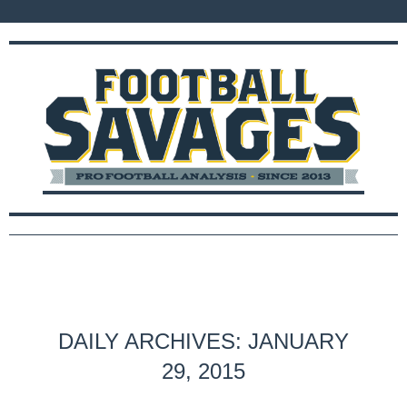
DAILY ARCHIVES: JANUARY
29, 2015