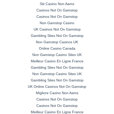
Siti Casino Non Aams
Casinos Not On Gamstop
Casinos Not On Gamstop
Non Gamstop Casino
UK Casinos Not On Gamstop
Gambling Sites Not On Gamstop
Non Gamstop Casinos UK
Online Casino Canada
Non Gamstop Casino Sites UK
Meilleur Casino En Ligne France
Gambling Sites Not On Gamstop
Non Gamstop Casino Sites UK
Gambling Sites Not On Gamstop
UK Online Casinos Not On Gamstop
Migliore Casino Non Aams
Casinos Not On Gamstop
Casinos Not On Gamstop
Meilleur Casino En Ligne France