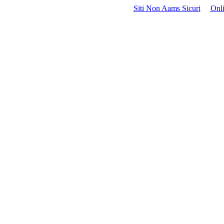
Siti Non Aams Sicuri
Onl