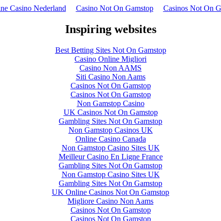
ine Casino Nederland
Casino Not On Gamstop
Casinos Not On 
Inspiring websites
Best Betting Sites Not On Gamstop
Casino Online Migliori
Casino Non AAMS
Siti Casino Non Aams
Casinos Not On Gamstop
Casinos Not On Gamstop
Non Gamstop Casino
UK Casinos Not On Gamstop
Gambling Sites Not On Gamstop
Non Gamstop Casinos UK
Online Casino Canada
Non Gamstop Casino Sites UK
Meilleur Casino En Ligne France
Gambling Sites Not On Gamstop
Non Gamstop Casino Sites UK
Gambling Sites Not On Gamstop
UK Online Casinos Not On Gamstop
Migliore Casino Non Aams
Casinos Not On Gamstop
Casinos Not On Gamstop